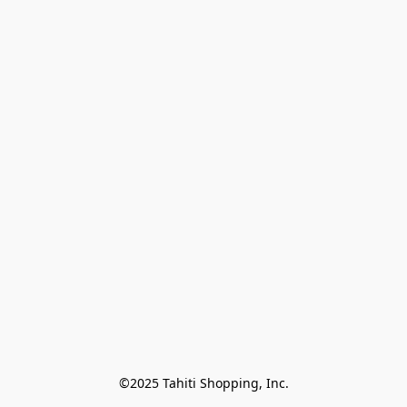
©2025 Tahiti Shopping, Inc.