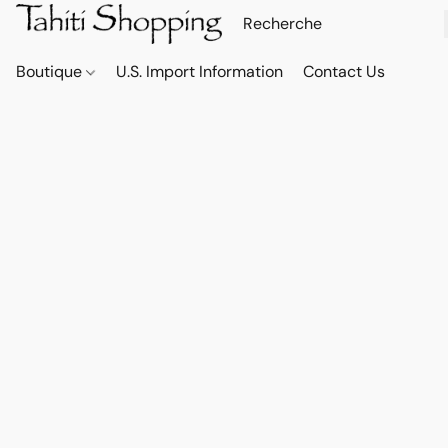
Boutique
U.S. Import Information
Contact Us