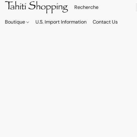
Boutique
U.S. Import Information
Contact Us