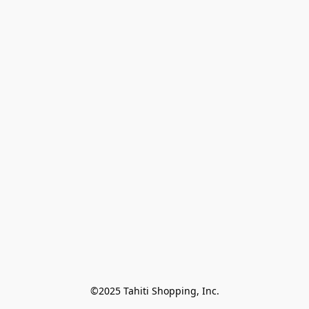
©2025 Tahiti Shopping, Inc.