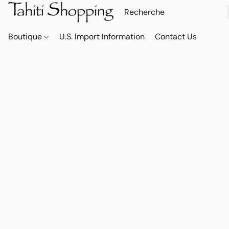
Boutique
U.S. Import Information
Contact Us