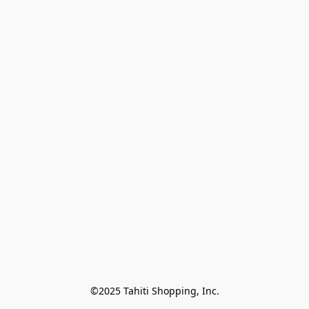
©2025 Tahiti Shopping, Inc.