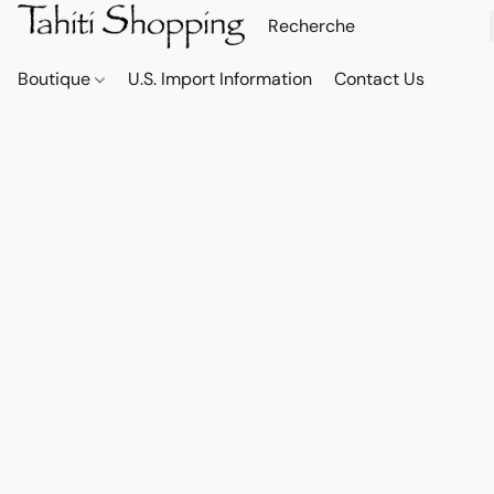
Boutique
U.S. Import Information
Contact Us