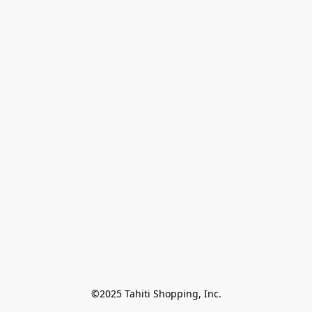
©2025 Tahiti Shopping, Inc.