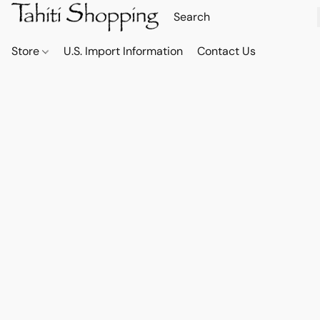
Store
U.S. Import Information
Contact Us