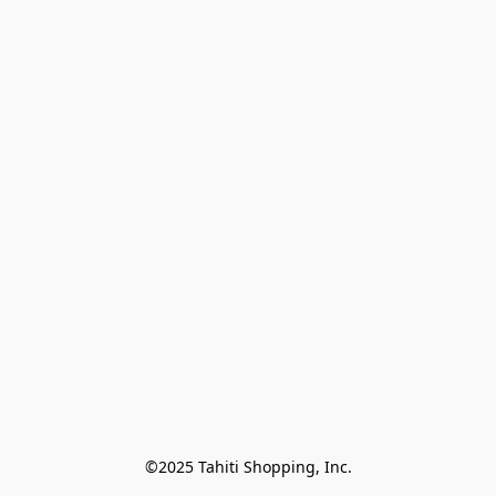
©2025 Tahiti Shopping, Inc.