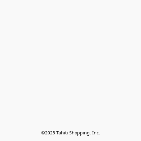
©2025 Tahiti Shopping, Inc.