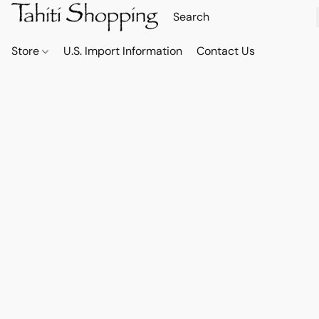
Store
U.S. Import Information
Contact Us