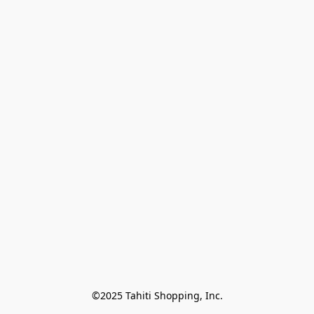
©2025 Tahiti Shopping, Inc.