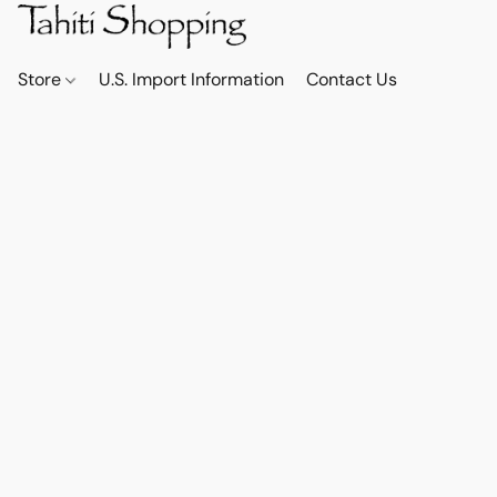
Store
U.S. Import Information
Contact Us