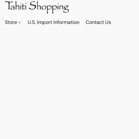
Store
U.S. Import Information
Contact Us