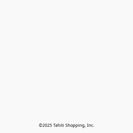
©2025 Tahiti Shopping, Inc.