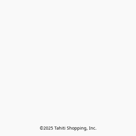
©2025 Tahiti Shopping, Inc.