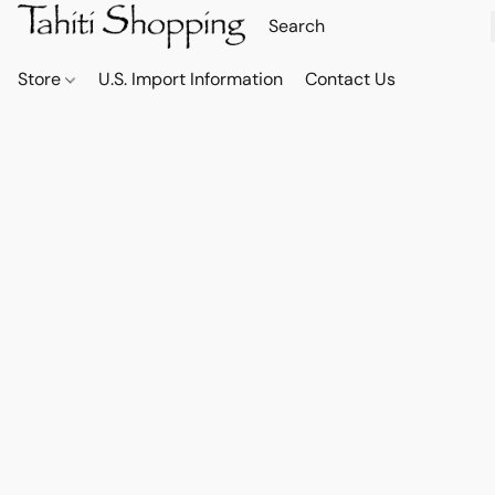
Store
U.S. Import Information
Contact Us