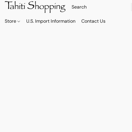
Store
U.S. Import Information
Contact Us