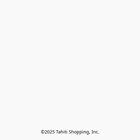
©2025 Tahiti Shopping, Inc.