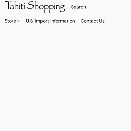
Store
U.S. Import Information
Contact Us