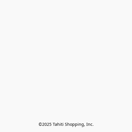
©2025 Tahiti Shopping, Inc.