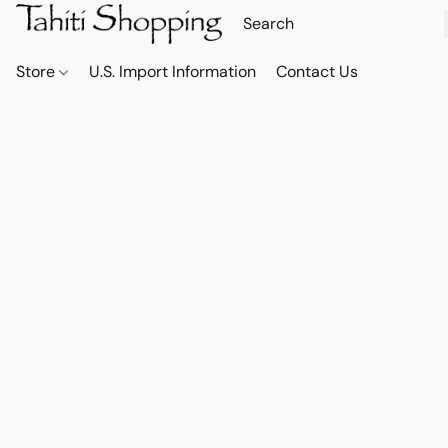
Store
U.S. Import Information
Contact Us