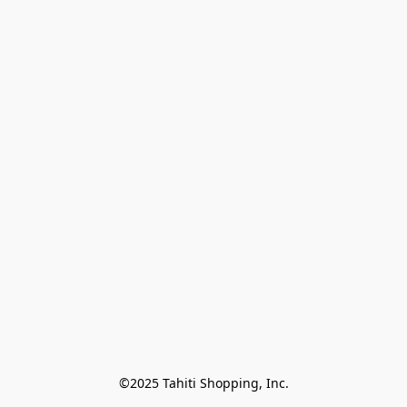
©2025 Tahiti Shopping, Inc.