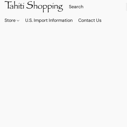
Store
U.S. Import Information
Contact Us