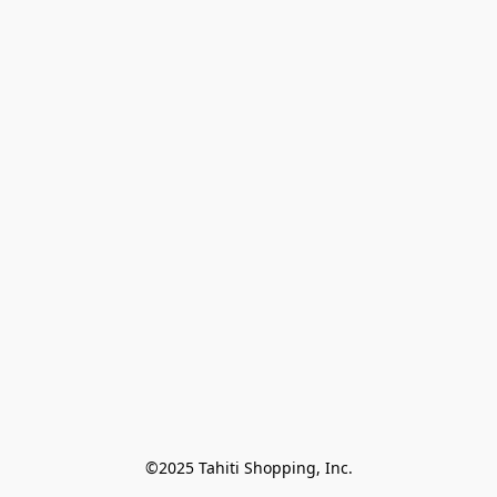
©2025 Tahiti Shopping, Inc.