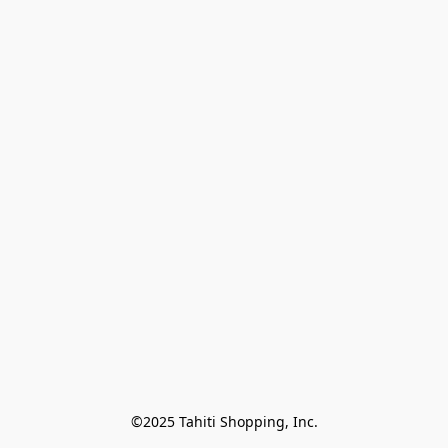
©2025 Tahiti Shopping, Inc.