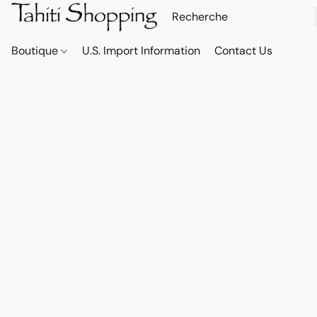
Boutique
U.S. Import Information
Contact Us