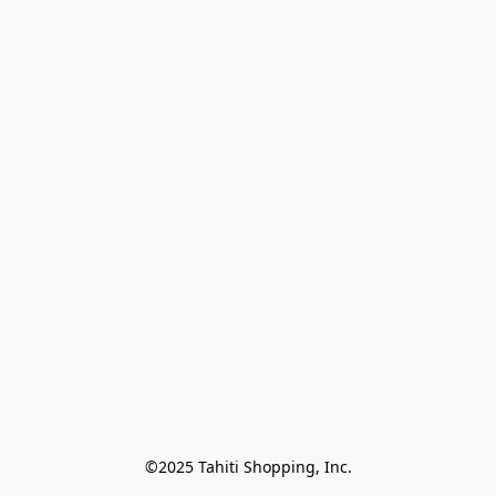
©2025 Tahiti Shopping, Inc.