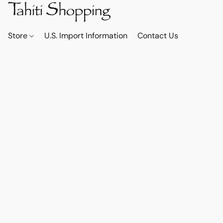
Store
U.S. Import Information
Contact Us