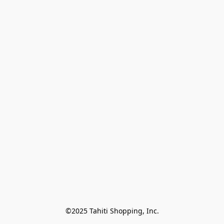
©2025 Tahiti Shopping, Inc.