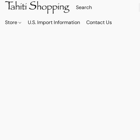
Store
U.S. Import Information
Contact Us